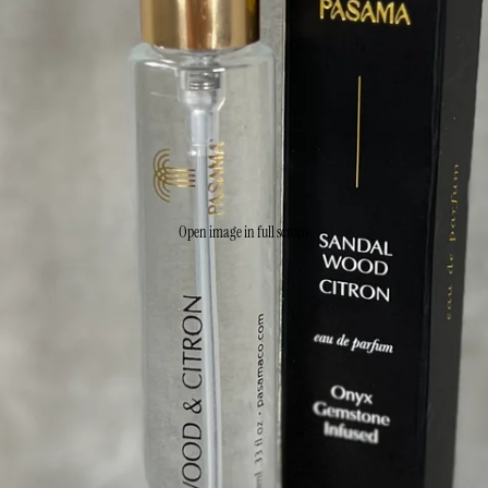
Open image in full screen