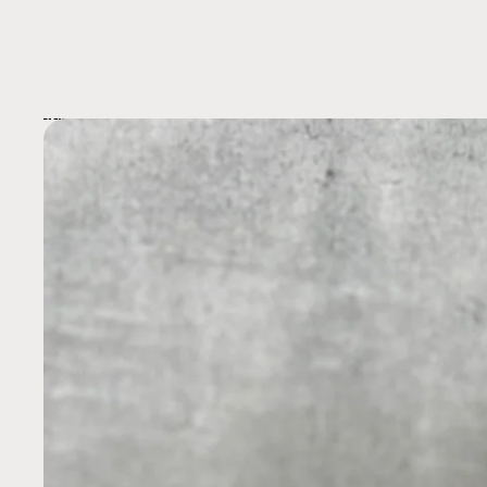
Skip to product information