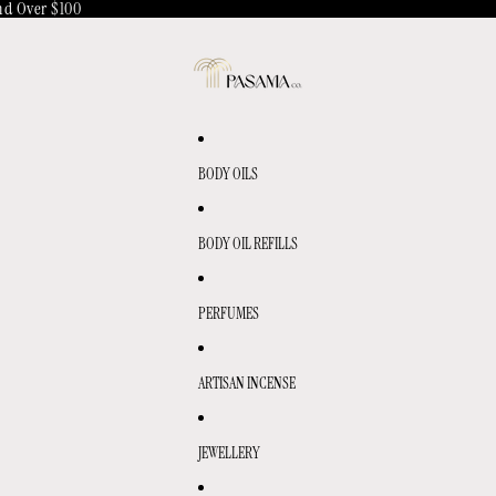
d Over $100
BODY OILS
BODY OIL REFILLS
PERFUMES
ARTISAN INCENSE
JEWELLERY