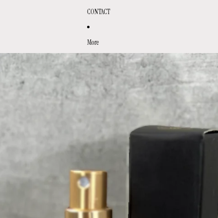
CONTACT
More