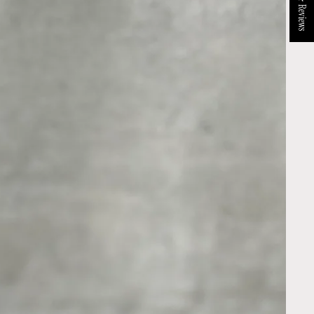
★ Reviews