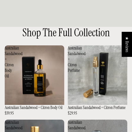
Shop The Full Collection
★ Reviews
Australian
Australian
Sandalwood
Sandalwood
+
+
Citron
Citron
Body
Perfume
Oil
Australian Sandalwood + Citron Body Oil
Australian Sandalwood + Citron Perfume
$59.95
$29.95
Australian
Australian
Sandalwood
Sandalwood