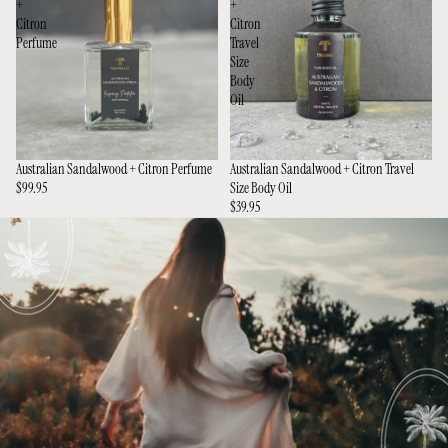
+
+
Citron
Citron
Perfume
Travel
Size
Body
Oil
Australian Sandalwood + Citron Perfume
Australian Sandalwood + Citron Travel
$99.95
Size Body Oil
$39.95