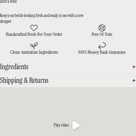
after a refill
Keep your bottle looking fresh and ready to use with a new
dropper
Handcrafted Fresh For Your Order
Free Of Nuts
Clean Australian Ingredients
100% Money Back Guarantee
Ingredients
Shipping & Returns
Play video