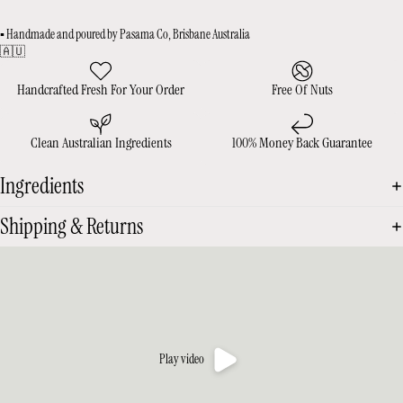
▪️ Handmade and poured by Pasama Co, Brisbane Australia
🇦🇺
Handcrafted Fresh For Your Order
Free Of Nuts
Clean Australian Ingredients
100% Money Back Guarantee
Ingredients
Shipping & Returns
Play video