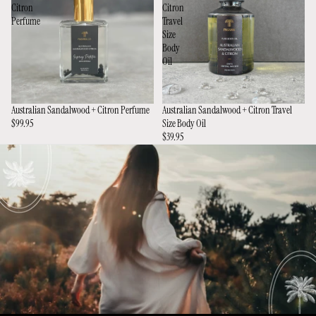
Citron
Citron
Perfume
Travel
Size
Body
Oil
Australian Sandalwood + Citron Perfume
Australian Sandalwood + Citron Travel
$99.95
Size Body Oil
$39.95