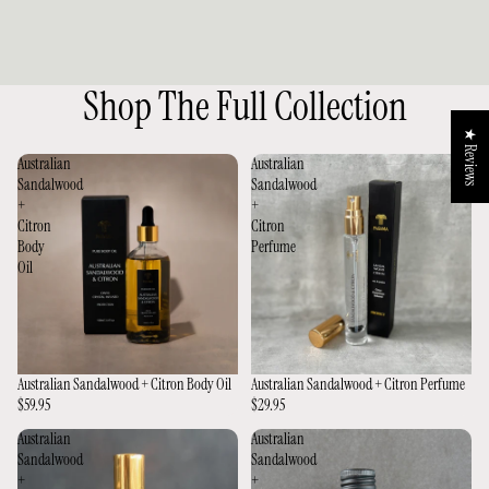
Shop The Full Collection
★ Reviews
Australian
Australian
Sandalwood
Sandalwood
+
+
Citron
Citron
Body
Perfume
Oil
Australian Sandalwood + Citron Body Oil
Australian Sandalwood + Citron Perfume
$59.95
$29.95
Australian
Australian
Sandalwood
Sandalwood
+
+