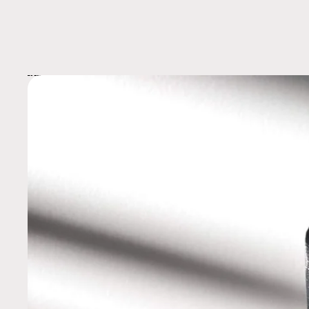
Skip to product information