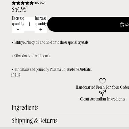
1 reviews
$44.95
Decrease
Increase
quantity
quantity
Add
▪️ Refill your body oil and hold onto those special crystals
▪️ 100mls body oil refill pouch
▪️ Handmade and poured by Pasama Co, Brisbane Australia
🇦🇺
Handcrafted Fresh For Your Orde
Clean Australian Ingredients
Ingredients
Shipping & Returns