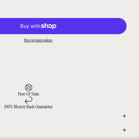
More payment options
Free Of Nuts
100% Money Back Guarantee