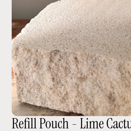
Refill Pouch - Lime Cact