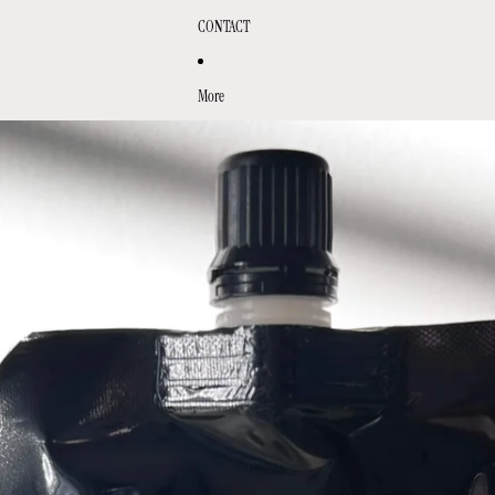
CONTACT
More