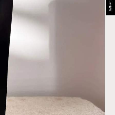
★ Reviews