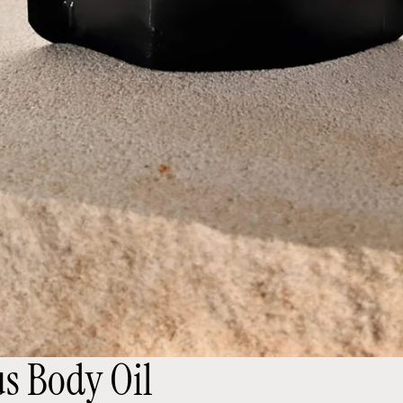
us Body Oil