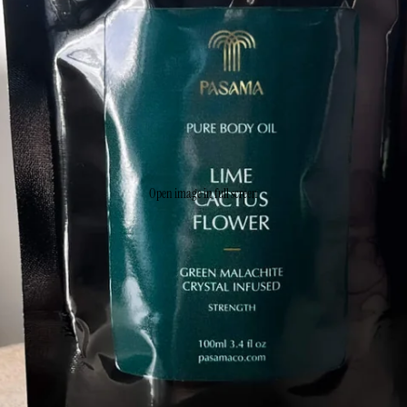
Open image in full screen