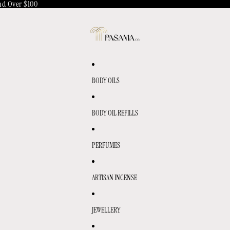
d Over $100
BODY OILS
BODY OIL REFILLS
PERFUMES
ARTISAN INCENSE
JEWELLERY